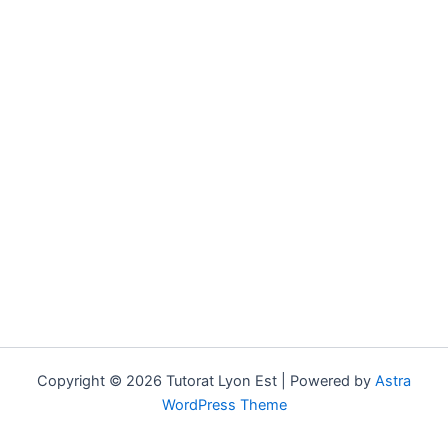
Copyright © 2026 Tutorat Lyon Est | Powered by
Astra
WordPress Theme