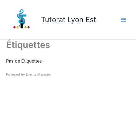
Skip
to
Tutorat Lyon Est
content
Étiquettes
Pas de Étiquettes
Powered by
Events Manager